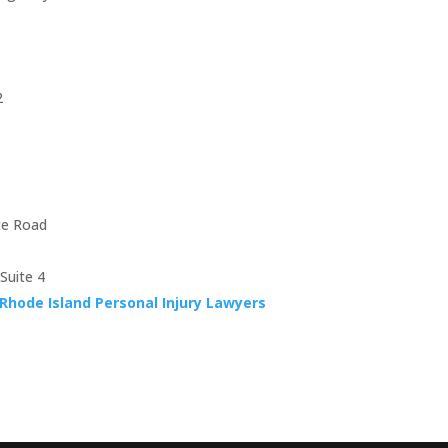
2
te Road
Suite 4
Rhode Island Personal Injury Lawyers