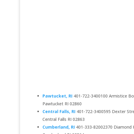
Pawtucket, RI
401-722-3400100 Armistice Bou
Pawtucket RI 02860
Central Falls, RI
401-722-3400595 Dexter Str
Central Falls RI 02863
Cumberland, RI
401-333-82002370 Diamond Hi