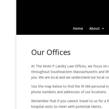
Home
About
Our Offices
At The Kevin P Landry Law Offices, we focus on ma
throughout Southeastern Massachusetts and Rhod
you. We are local and we understand our local co
Use the map below to find the RI MA personal inju
phone numbers and addresses of our locations.
Remember that if you cannot travel to us for a
hospital visits to meet with potential clients.