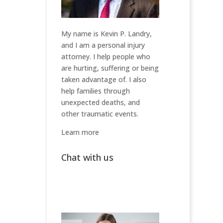
My name is Kevin P. Landry,
and I am a personal injury
attorney. I help people who
are hurting, suffering or being
taken advantage of. I also
help families through
unexpected deaths, and
other traumatic events.
Learn more
Chat with us