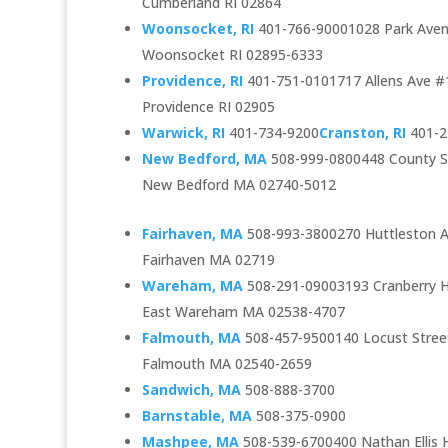
Cumberland RI 02864
Woonsocket, RI
401-766-90001028 Park Aven
Woonsocket RI 02895-6333
Providence, RI
401-751-0101717 Allens Ave #
Providence RI 02905
Warwick, RI
401-734-9200
Cranston, RI
401-2
New Bedford, MA
508-999-0800448 County St
New Bedford MA 02740-5012
Fairhaven, MA
508-993-3800270 Huttleston 
Fairhaven MA 02719
Wareham, MA
508-291-09003193 Cranberry H
East Wareham MA 02538-4707
Falmouth, MA
508-457-9500140 Locust Stree
Falmouth MA 02540-2659
Sandwich, MA
508-888-3700
Barnstable, MA
508-375-0900
Mashpee, MA
508-539-6700400 Nathan Ellis 