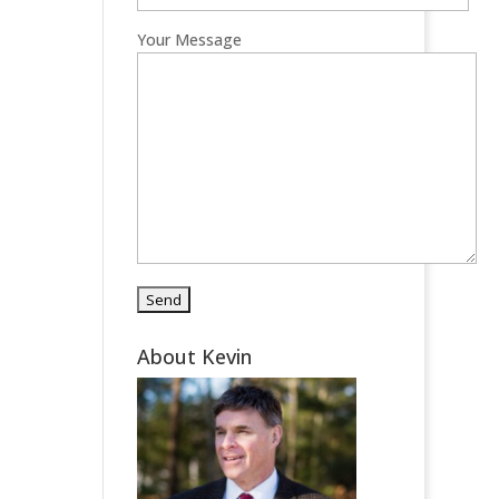
Your Message
About Kevin