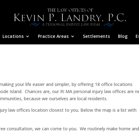
Locations
Practice Areas
Settlements
Blog
E
king your life easier and simpler, by offering 18 office locations
e Island. Chances are, our RI MA personal injury law offices are n
mmunities, because we ourselves are local residents.
ry law offices location closest to you. Below the map is a list with
 free consultation, we can come to you. We routinely make home an