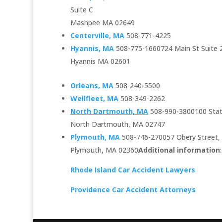
Suite C
Mashpee MA 02649
Centerville, MA
508-771-4225
Hyannis, MA
508-775-1660724 Main St Suite 
Hyannis MA 02601
Orleans, MA
508-240-5500
Wellfleet, MA
508-349-2262
North Dartmouth, MA
508-990-3800100 Sta
North Dartmouth, MA 02747
Plymouth, MA
508-746-270057 Obery Street, 
Plymouth, MA 02360
Additional information
:
Rhode Island Car Accident Lawyers
Providence Car Accident Attorneys