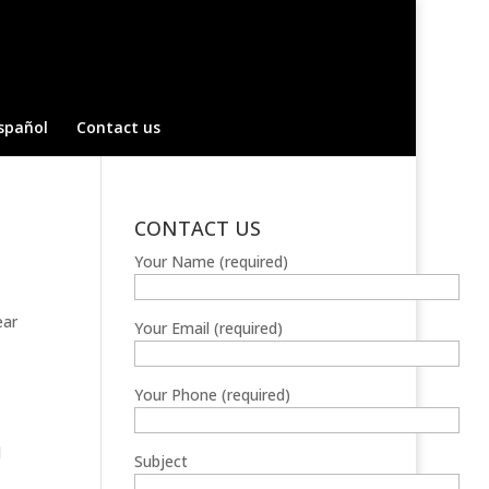
spañol
Contact us
CONTACT US
Your Name (required)
ear
Your Email (required)
Your Phone (required)
d
Subject