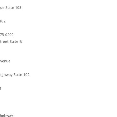
ue Suite 103
102
75-0200
reet Suite B
Avenue
ighway Suite 102
t
Highway