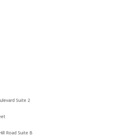
levard Suite 2
eet
ll Road Suite B