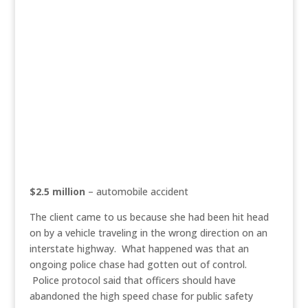
$2.5 million
– automobile accident
The client came to us because she had been hit head
on by a vehicle traveling in the wrong direction on an
interstate highway. What happened was that an
ongoing police chase had gotten out of control.
Police protocol said that officers should have
abandoned the high speed chase for public safety