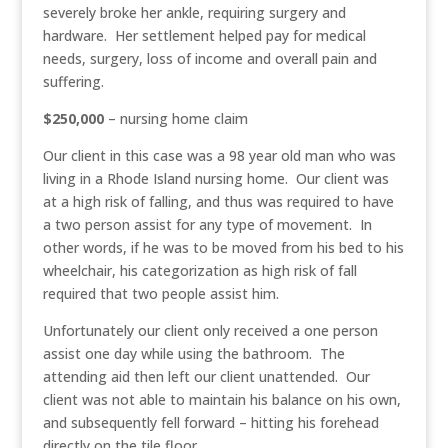
severely broke her ankle, requiring surgery and
hardware. Her settlement helped pay for medical
needs, surgery, loss of income and overall pain and
suffering.
$250,000
– nursing home claim
Our client in this case was a 98 year old man who was
living in a Rhode Island nursing home. Our client was
at a high risk of falling, and thus was required to have
a two person assist for any type of movement. In
other words, if he was to be moved from his bed to his
wheelchair, his categorization as high risk of fall
required that two people assist him.
Unfortunately our client only received a one person
assist one day while using the bathroom. The
attending aid then left our client unattended. Our
client was not able to maintain his balance on his own,
and subsequently fell forward – hitting his forehead
directly on the tile floor.