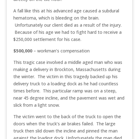
A fall like this at his advanced age caused a subdural
hematoma, which is bleeding on the brain.
Unfortunately our client died as a result of the injury.
Because of his age we had to fight hard to receive a
$250,000 settlement for his case.
$500,000
– workman’s compensation
This tragic case involved a middle aged man who was
making a delivery in Brockton, Massachusetts during
the winter. The victim in this tragedy backed up his
delivery truck to a loading dock as he had countless
times before. This particular ramp was on a steep,
near 45 degree incline, and the pavement was wet and
slick from a light snow.
The victim went to the back of the truck to open the
doors when the truck’s air brakes failed. The large
truck then slid down the incline and pinned the man
against the loading dock. Unfortunately the man died