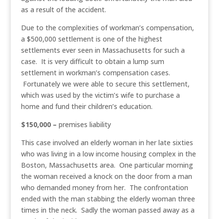
as a result of the accident.
Due to the complexities of workman’s compensation,
a $500,000 settlement is one of the highest
settlements ever seen in Massachusetts for such a
case. It is very difficult to obtain a lump sum
settlement in workman’s compensation cases.
Fortunately we were able to secure this settlement,
which was used by the victim’s wife to purchase a
home and fund their children’s education.
$150,000 –
premises liability
This case involved an elderly woman in her late sixties
who was living in a low income housing complex in the
Boston, Massachusetts area. One particular morning
the woman received a knock on the door from a man
who demanded money from her. The confrontation
ended with the man stabbing the elderly woman three
times in the neck. Sadly the woman passed away as a