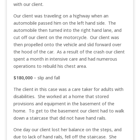
with our client.
Our client was traveling on a highway when an
automobile passed him on the left hand side. The
automobile then turned into the right hand lane, and
cut off our client on the motorcycle. Our client was
then propelled onto the vehicle and slid forward over
the hood of the car. As a result of the crash our client
spent a month in intensive care and had numerous
operations to rebuild his chest area.
$180,000
– slip and fall
The client in this case was a care taker for adults with
disabilities. She worked at a home that stored
provisions and equipment in the basement of the
home. To get to the basement our client had to walk
down a staircase that did not have hand rails.
One day our client lost her balance on the steps, and
due to lack of hand rails, fell off the staircase. She