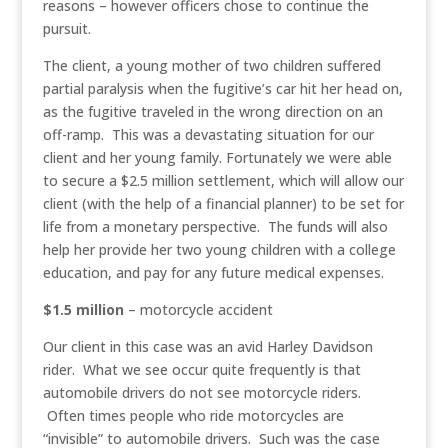
reasons – however officers chose to continue the
pursuit.
The client, a young mother of two children suffered
partial paralysis when the fugitive’s car hit her head on,
as the fugitive traveled in the wrong direction on an
off-ramp. This was a devastating situation for our
client and her young family. Fortunately we were able
to secure a $2.5 million settlement, which will allow our
client (with the help of a financial planner) to be set for
life from a monetary perspective. The funds will also
help her provide her two young children with a college
education, and pay for any future medical expenses.
$1.5 million
– motorcycle accident
Our client in this case was an avid Harley Davidson
rider. What we see occur quite frequently is that
automobile drivers do not see motorcycle riders.
Often times people who ride motorcycles are
“invisible” to automobile drivers. Such was the case