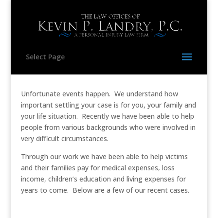
Select Page
Unfortunate events happen. We understand how
important settling your case is for you, your family and
your life situation. Recently we have been able to help
people from various backgrounds who were involved in
very difficult circumstances.
Through our work we have been able to help victims
and their families pay for medical expenses, loss
income, children’s education and living expenses for
years to come. Below are a few of our recent cases.