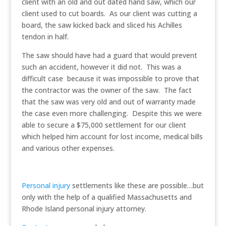
client with an old and out dated hand saw, which our
client used to cut boards. As our client was cutting a
board, the saw kicked back and sliced his Achilles
tendon in half.
The saw should have had a guard that would prevent
such an accident, however it did not. This was a
difficult case because it was impossible to prove that
the contractor was the owner of the saw. The fact
that the saw was very old and out of warranty made
the case even more challenging. Despite this we were
able to secure a $75,000 settlement for our client
which helped him account for lost income, medical bills
and various other expenses.
Personal injury
settlements like these are possible…but
only with the help of a qualified Massachusetts and
Rhode Island personal injury attorney.