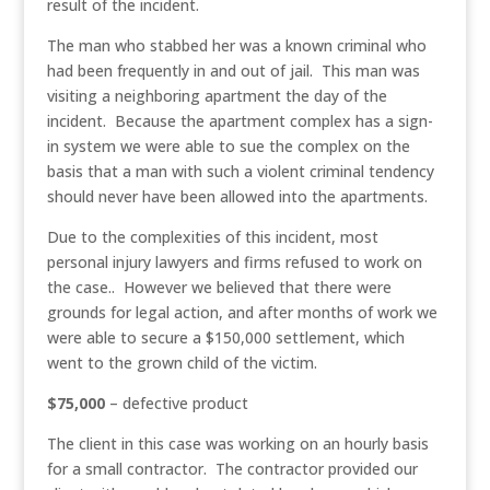
result of the incident.
The man who stabbed her was a known criminal who
had been frequently in and out of jail. This man was
visiting a neighboring apartment the day of the
incident. Because the apartment complex has a sign-
in system we were able to sue the complex on the
basis that a man with such a violent criminal tendency
should never have been allowed into the apartments.
Due to the complexities of this incident, most
personal injury lawyers and firms refused to work on
the case.. However we believed that there were
grounds for legal action, and after months of work we
were able to secure a $150,000 settlement, which
went to the grown child of the victim.
$75,000
– defective product
The client in this case was working on an hourly basis
for a small contractor. The contractor provided our