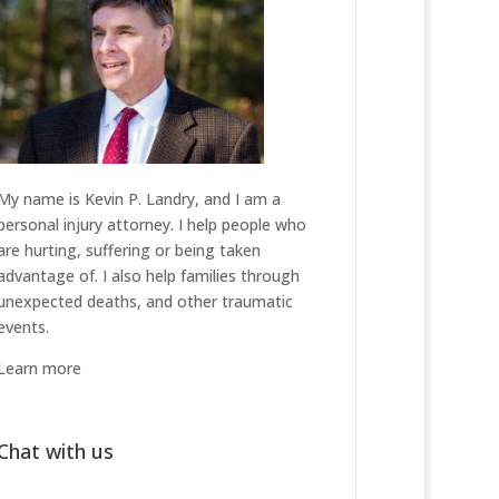
My name is Kevin P. Landry, and I am a
personal injury attorney. I help people who
are hurting, suffering or being taken
advantage of. I also help families through
unexpected deaths, and other traumatic
events.
Learn more
Chat with us