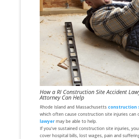
How a RI Construction Site Accident Law
Attorney Can Help
Rhode Island and Massachusetts
construction 
which often cause construction site injuries can
lawyer
may be able to help.
If you’ve sustained construction site injuries, y
cover hospital bills, lost wages, pain and suffering