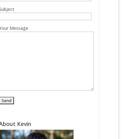
Subject
Your Message
About Kevin