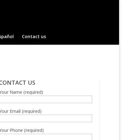
spañol
Contact us
CONTACT US
Your Name (required)
Your Email (required)
Your Phone (required)