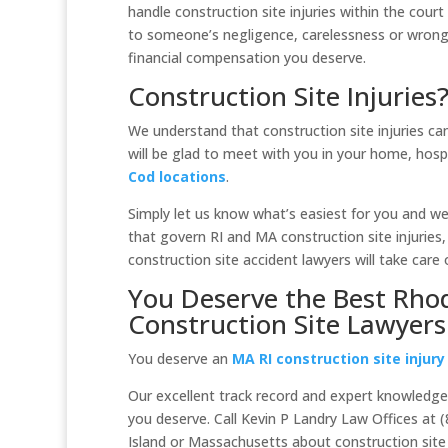
handle construction site injuries within the court
to someone’s negligence, carelessness or wrong
financial compensation you deserve.
Construction Site Injuries
We understand that construction site injuries can
will be glad to meet with you in your home, hosp
Cod locations
.
Simply let us know what’s easiest for you and we’
that govern RI and MA construction site injuries, 
construction site accident lawyers will take care 
You Deserve the Best Rho
Construction Site Lawyers
You deserve an
MA RI construction site injury
Our excellent track record and expert knowledge o
you deserve. Call Kevin P Landry Law Offices at 
Island or Massachusetts about construction site in