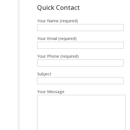
Quick Contact
Your Name (required)
Your Email (required)
Your Phone (required)
Subject
Your Message