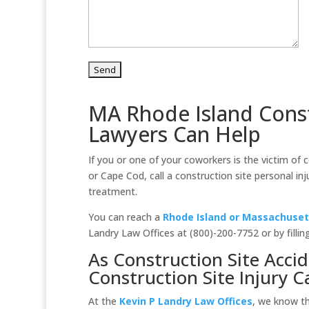
MA Rhode Island Const
Lawyers Can Help
If you or one of your coworkers is the victim of
or Cape Cod, call a construction site personal in
treatment.
You can reach a
Rhode Island or Massachusett
Landry Law Offices at (800)-200-7752 or by fillin
As Construction Site Acci
Construction Site Injury C
At the
Kevin P Landry Law Offices
, we know t