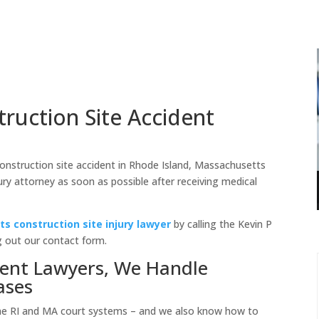
ruction Site Accident
 construction site accident in Rhode Island, Massachusetts
jury attorney as soon as possible after receiving medical
s construction site injury lawyer
by calling the Kevin P
g out our contact form.
dent Lawyers, We Handle
ases
he RI and MA court systems – and we also know how to