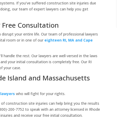
 systems. If you’ve suffered construction site injuries due
doing, our team of expert lawyers can help you get
? Free Consultation
 disrupt your entire life. Our team of professional lawyers
ital room or in one of our
eighteen RI, MA and Cape
ll handle the rest. Our lawyers are well-versed in the laws
and your initial consultation is completely free. Our RI
of your case.
de Island and Massachusetts
 lawyers
who will fight for your rights.
f construction site injuries can help bring you the results
(800)-200-7752 to speak with an attorney licensed in Rhode
juries and receive your free initial consultation.