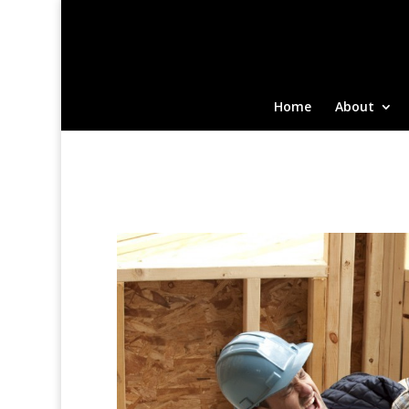
Home
About