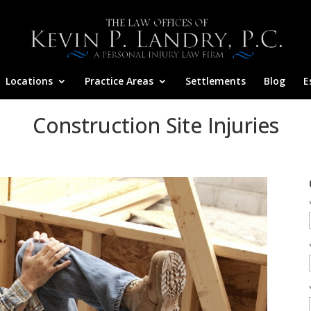
Locations
Practice Areas
Settlements
Blog
E
Construction Site Injuries