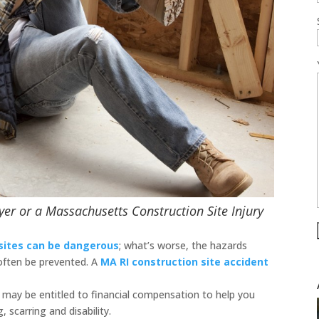
yer or a Massachusetts Construction Site Injury
sites can be dangerous
; what’s worse, the hazards
 often be prevented. A
MA RI construction site accident
ou may be entitled to financial compensation to help you
, scarring and disability.