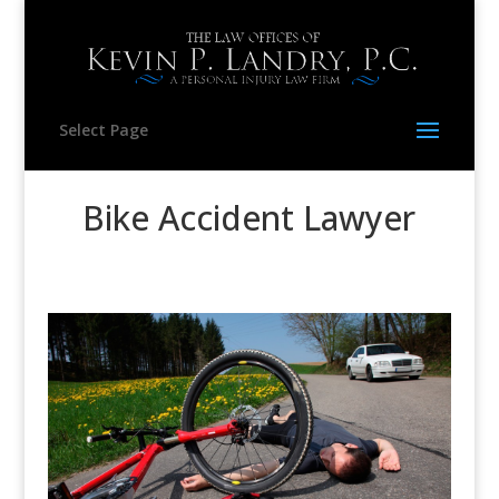
Select Page
Bike Accident Lawyer