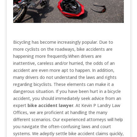
Bicycling has become increasingly popular. Due to
more cyclists on the roadways, bike accidents are
happening more frequently.When drivers are
inattentive, careless and/or hurried, the odds of an
accident are even more apt to happen. In addition,
many drivers do not understand the laws and rights
regarding bicyclists. These elements can make it a
dangerous situation. If you have been hurt in a bicycle
accident, you should immediately seek advice from an
expert
bike accident lawyer
. At Kevin P Landry Law
Offices, we are proficient at handling the many
different scenarios. Our experienced attorneys will help
you navigate the often-confusing laws and court
systems. We adeptly settle bike accident claims quickly,