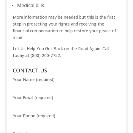
Medical bills
More information may be needed but this is the first
step in protecting your rights and receiving the
financial compensation to help restore your peace of
mind.
Let Us Help You Get Back on the Road Again. Call
today at (800) 200-7752.
CONTACT US
Your Name (required)
Your Email (required)
Your Phone (required)