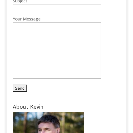
Subject
Your Message
About Kevin