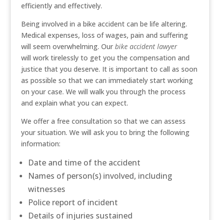
efficiently and effectively.
Being involved in a bike accident can be life altering.
Medical expenses, loss of wages, pain and suffering
will seem overwhelming. Our
bike accident lawyer
will work tirelessly to get you the compensation and
justice that you deserve. It is important to call as soon
as possible so that we can immediately start working
on your case. We will walk you through the process
and explain what you can expect.
We offer a free consultation so that we can assess
your situation. We will ask you to bring the following
information:
Date and time of the accident
Names of person(s) involved, including
witnesses
Police report of incident
Details of injuries sustained