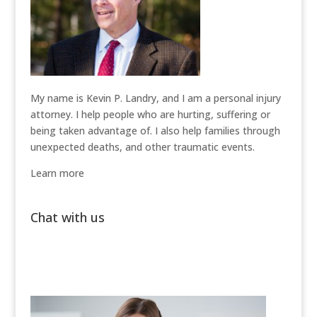
My name is Kevin P. Landry, and I am a personal injury
attorney. I help people who are hurting, suffering or
being taken advantage of. I also help families through
unexpected deaths, and other traumatic events.
Learn more
Chat with us