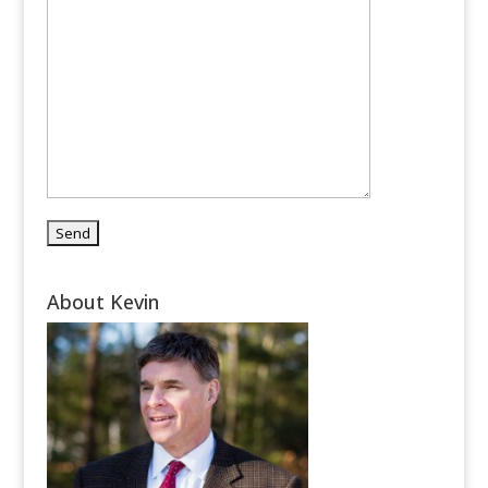
About Kevin