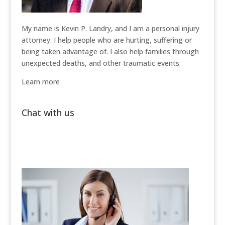
My name is Kevin P. Landry, and I am a personal injury
attorney. I help people who are hurting, suffering or
being taken advantage of. I also help families through
unexpected deaths, and other traumatic events.
Learn more
Chat with us