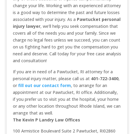
change your life. Working with an experienced attorney
is a good way to determine the past and future losses
associated with your injury. As a
Pawtucket personal
injury lawyer
, we’ll help you seek compensation that
covers all of the needs you and your family. Since we
charge no legal fees unless we succeed, you can count
on us fighting hard to get you the compensation you
need and deserve. Call today for your free case analysis
and consultation!
If you are in need of a Pawtucket, RI attorney for a
personal injury matter, please call us at
401-722-3400
,
or
fill out our contact form
, to arrange for an
appointment at our Pawtucket, RI office. Additionally,
if you prefer us to visit you at the hospital, your home
or any other location throughout Rhode Island, we can
arrange that as well.
The Kevin P Landry Law Offices
100 Armistice Boulevard Suite 2 Pawtucket, RI02860