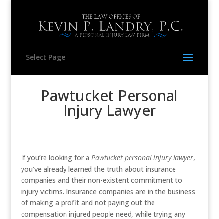
Select Page
Pawtucket Personal
Injury Lawyer
If you’re looking for a
Pawtucket personal injury lawyer
,
you’ve already learned the truth about insurance
companies and their non-existent commitment to
injury victims. Insurance companies are in the business
of making a profit and not paying out the
compensation injured people need, while trying any