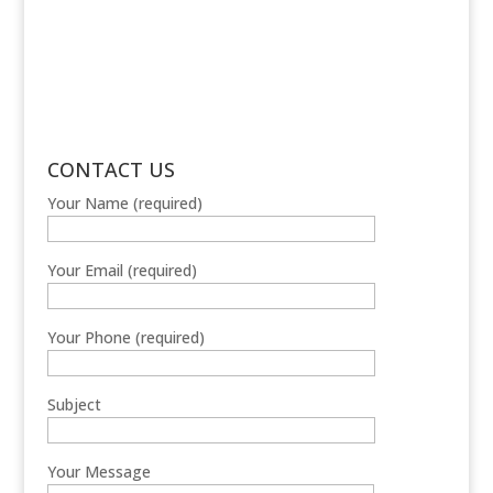
CONTACT US
Your Name (required)
Your Email (required)
Your Phone (required)
Subject
Your Message