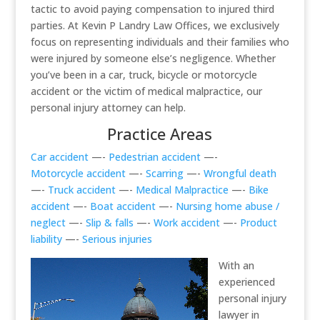
tactic to avoid paying compensation to injured third
parties. At Kevin P Landry Law Offices, we exclusively
focus on representing individuals and their families who
were injured by someone else’s negligence. Whether
you’ve been in a car, truck, bicycle or motorcycle
accident or the victim of medical malpractice, our
personal injury attorney can help.
Practice Areas
Car accident
—-
Pedestrian accident
—-
Motorcycle accident
—-
Scarring
—-
Wrongful death
—-
Truck accident
—-
Medical Malpractice
—-
Bike
accident
—-
Boat accident
—-
Nursing home abuse /
neglect
—-
Slip & falls
—-
Work accident
—-
Product
liability
—-
Serious injuries
With an
experienced
personal injury
lawyer in