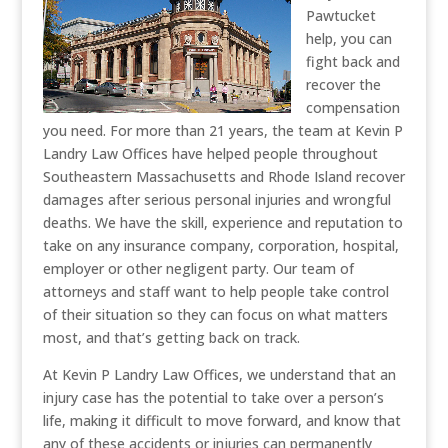
Pawtucket
help, you can
fight back and
recover the
compensation
you need. For more than 21 years, the team at Kevin P
Landry Law Offices have helped people throughout
Southeastern Massachusetts and Rhode Island recover
damages after serious personal injuries and wrongful
deaths. We have the skill, experience and reputation to
take on any insurance company, corporation, hospital,
employer or other negligent party. Our team of
attorneys and staff want to help people take control
of their situation so they can focus on what matters
most, and that’s getting back on track.
At Kevin P Landry Law Offices, we understand that an
injury case has the potential to take over a person’s
life, making it difficult to move forward, and know that
any of these accidents or injuries can permanently