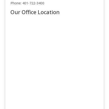
Phone: 401-722-3400
Our Office Location