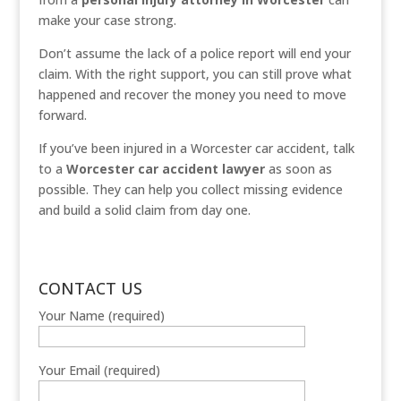
make your case strong.
Don’t assume the lack of a police report will end your
claim. With the right support, you can still prove what
happened and recover the money you need to move
forward.
If you’ve been injured in a Worcester car accident, talk
to a
Worcester car accident lawyer
as soon as
possible. They can help you collect missing evidence
and build a solid claim from day one.
CONTACT US
Your Name (required)
Your Email (required)