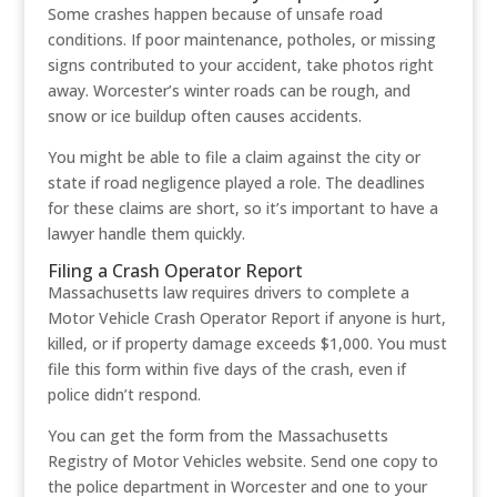
Some crashes happen because of unsafe road
conditions. If poor maintenance, potholes, or missing
signs contributed to your accident, take photos right
away. Worcester’s winter roads can be rough, and
snow or ice buildup often causes accidents.
You might be able to file a claim against the city or
state if road negligence played a role. The deadlines
for these claims are short, so it’s important to have a
lawyer handle them quickly.
Filing a Crash Operator Report
Massachusetts law requires drivers to complete a
Motor Vehicle Crash Operator Report if anyone is hurt,
killed, or if property damage exceeds $1,000. You must
file this form within five days of the crash, even if
police didn’t respond.
You can get the form from the Massachusetts
Registry of Motor Vehicles website. Send one copy to
the police department in Worcester and one to your