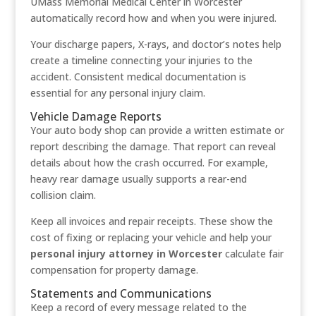
UMass Memorial Medical Center in Worcester
automatically record how and when you were injured.
Your discharge papers, X-rays, and doctor’s notes help
create a timeline connecting your injuries to the
accident. Consistent medical documentation is
essential for any personal injury claim.
Vehicle Damage Reports
Your auto body shop can provide a written estimate or
report describing the damage. That report can reveal
details about how the crash occurred. For example,
heavy rear damage usually supports a rear-end
collision claim.
Keep all invoices and repair receipts. These show the
cost of fixing or replacing your vehicle and help your
personal injury attorney in Worcester
calculate fair
compensation for property damage.
Statements and Communications
Keep a record of every message related to the