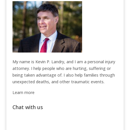
My name is Kevin P. Landry, and I am a personal injury
attorney. I help people who are hurting, suffering or
being taken advantage of. I also help families through
unexpected deaths, and other traumatic events.
Learn more
Chat with us