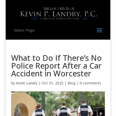
Select Page
What to Do If There’s No
Police Report After a Car
Accident in Worcester
by
Kevin Landry
|
Oct 31, 2025
|
Blog
|
0 comments