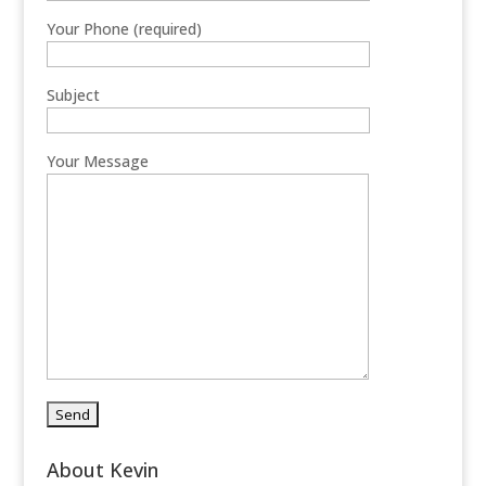
Your Phone (required)
Subject
Your Message
About Kevin