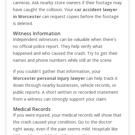
cameras. Ask nearby
store owners if their footage may
have caught the collision. Your
car accident lawyer
in Worcester
can request copies before the footage
is deleted.
Witness Information
Independent witnesses can be valuable when there’s
no official police report. They help verify what
happened and who caused the crash. Try to get their
names and phone numbers while still at the scene.
If you couldn’t gather that information, your
Worcester personal injury lawyer
can help track it
down through nearby businesses, vehicle records, or
public reports. A short written or recorded statement
from a witness can strongly support your claim.
Medical Records
If you were injured, your medical records will show that
the crash caused your condition. Go to the doctor
right away, even if the pain seems mild. Hospitals like