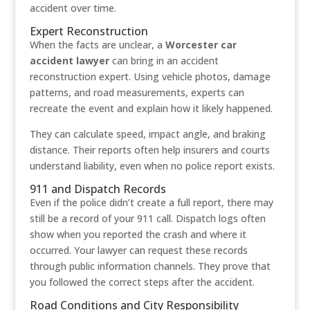
accident over time.
Expert Reconstruction
When the facts are unclear, a
Worcester car
accident lawyer
can bring in an accident
reconstruction expert. Using vehicle photos, damage
patterns, and road measurements, experts can
recreate the event and explain how it likely happened.
They can calculate speed, impact angle, and braking
distance. Their reports often help insurers and courts
understand liability, even when no police report exists.
911 and Dispatch Records
Even if the police didn’t create a full report, there may
still be a record of your 911 call. Dispatch logs often
show when you reported the crash and where it
occurred. Your lawyer can request these records
through public information channels. They prove that
you followed the correct steps after the accident.
Road Conditions and City Responsibility