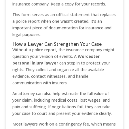
insurance company. Keep a copy for your records.
This form serves as an official statement that replaces
a police report when one wasn’t created. It’s an
important piece of documentation for insurance and
legal purposes.
How a Lawyer Can Strengthen Your Case
Without a police report, the insurance company might
question your version of events. A
Worcester
personal injury lawyer
can step in to protect your
rights. They collect and organize all the available
evidence, contact witnesses, and handle
communication with insurers.
An attorney can also help estimate the full value of
your claim, including medical costs, lost wages, and
pain and suffering. If negotiations fail, they can take
your case to court and present your evidence clearly.
Most lawyers work on a contingency fee, which means