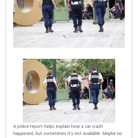
A police report helps explain how a car crash
happened, but sometimes it’s not available. Maybe no