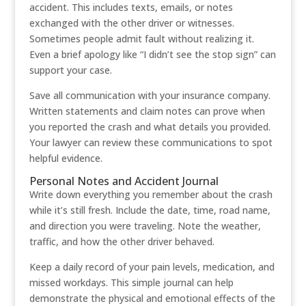
accident. This includes texts, emails, or notes
exchanged with the other driver or witnesses.
Sometimes people admit fault without realizing it.
Even a brief apology like “I didn’t see the stop sign” can
support your case.
Save all communication with your insurance company.
Written statements and claim notes can prove when
you reported the crash and what details you provided.
Your lawyer can review these communications to spot
helpful evidence.
Personal Notes and Accident Journal
Write down everything you remember about the crash
while it’s still fresh. Include the date, time, road name,
and direction you were traveling. Note the weather,
traffic, and how the other driver behaved.
Keep a daily record of your pain levels, medication, and
missed workdays. This simple journal can help
demonstrate the physical and emotional effects of the