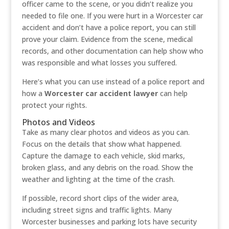
officer came to the scene, or you didn’t realize you
needed to file one. If you were hurt in a Worcester car
accident and don’t have a police report, you can still
prove your claim. Evidence from the scene, medical
records, and other documentation can help show who
was responsible and what losses you suffered.
Here’s what you can use instead of a police report and
how a
Worcester car accident lawyer
can help
protect your rights.
Photos and Videos
Take as many clear photos and videos as you can.
Focus on the details that show what happened.
Capture the damage to each vehicle, skid marks,
broken glass, and any debris on the road. Show the
weather and lighting at the time of the crash.
If possible, record short clips of the wider area,
including street signs and traffic lights. Many
Worcester businesses and parking lots have security