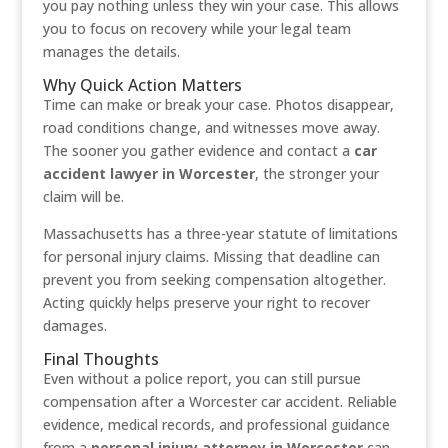
you pay nothing unless they win your case. This allows
you to focus on recovery while your legal team
manages the details.
Why Quick Action Matters
Time can make or break your case. Photos disappear,
road conditions change, and witnesses move away.
The sooner you gather evidence and contact a
car
accident lawyer in Worcester
, the stronger your
claim will be.
Massachusetts has a three-year statute of limitations
for personal injury claims. Missing that deadline can
prevent you from seeking compensation altogether.
Acting quickly helps preserve your right to recover
damages.
Final Thoughts
Even without a police report, you can still pursue
compensation after a Worcester car accident. Reliable
evidence, medical records, and professional guidance
from a
personal injury attorney in Worcester
can