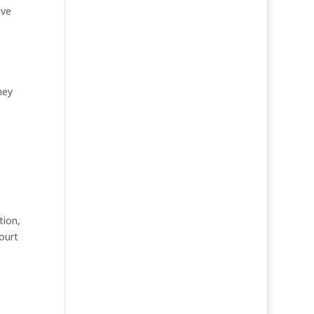
ive
hey
tion,
ourt