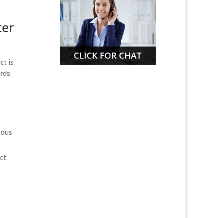
ter
ct is
ards
ious
ct.