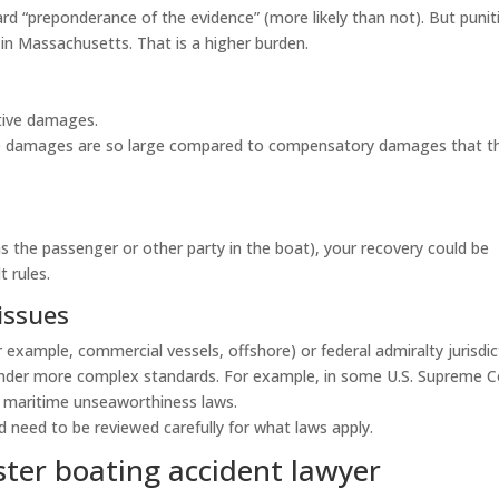
 “preponderance of the evidence” (more likely than not). But punit
in Massachusetts. That is a higher burden.
tive damages.
ive damages are so large compared to compensatory damages that t
 as the passenger or other party in the boat), your recovery could be
 rules.
issues
r example, commercial vessels, offshore) or federal admiralty jurisdic
under more complex standards. For example, in some U.S. Supreme C
 maritime unseaworthiness laws.
 need to be reviewed carefully for what laws apply.
ter boating accident lawyer