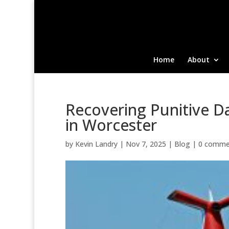
Home
About
Recovering Punitive D
in Worcester
by
Kevin Landry
|
Nov 7, 2025
|
Blog
|
0 comme