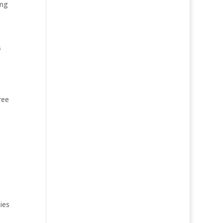
ing
s
ree
ies