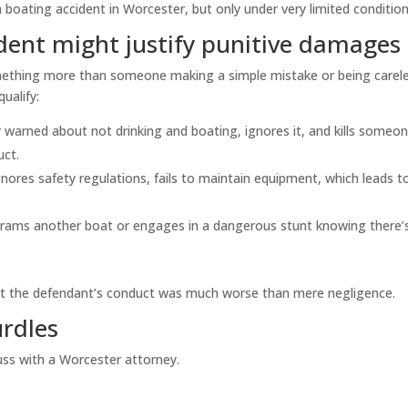
boating accident in Worcester, but only under very limited condition
dent might justify punitive damages
mething more than someone making a simple mistake or being carele
ualify:
 warned about not drinking and boating, ignores it, and kills someon
uct.
ores safety regulations, fails to maintain equipment, which leads t
ly rams another boat or engages in a dangerous stunt knowing there’
that the defendant’s conduct was much worse than mere negligence.
urdles
ss with a Worcester attorney.