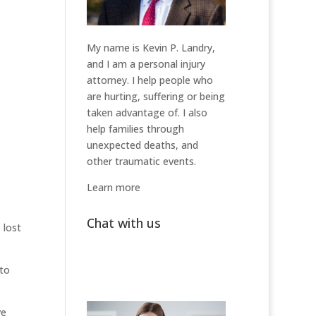
My name is Kevin P. Landry,
and I am a personal injury
attorney. I help people who
are hurting, suffering or being
taken advantage of. I also
help families through
unexpected deaths, and
other traumatic events.
Learn more
Chat with us
 lost
 to
ve