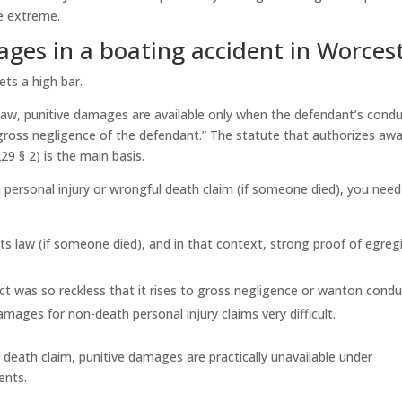
e extreme.
ges in a boating accident in Worces
ets a high bar.
law, punitive damages are available only when
the defendant’s condu
he gross negligence of the defendant.” The statute that authorizes aw
9 § 2) is the main basis.
a personal injury or wrongful death claim (if someone died), you need
s law (if someone died), and in that context, strong proof of egreg
t was so reckless that it rises to gross negligence or wanton condu
ages for non-death personal injury claims very difficult.
death claim, punitive damages are practically unavailable under
ents.