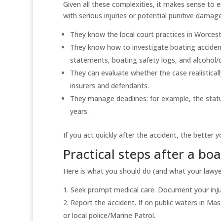
Given all these complexities, it makes sense to
with serious injuries or potential punitive damag
They know the local court practices in Worce
They know how to investigate boating accidents
statements, boating safety logs, and alcohol/d
They can evaluate whether the case realistica
insurers and defendants.
They manage deadlines: for example, the statut
years.
If you act quickly after the accident, the better
Practical steps after a bo
Here is what you should do (and what your lawyer
Seek prompt medical care. Document your injur
Report the accident. If on public waters in Ma
or local police/Marine Patrol.