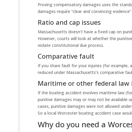
Proving compensatory damages uses the standard
damages require “clear and convincing evidence” 
Ratio and cap issues
Massachusetts doesn’t have a fixed cap on puni
However, courts will look at whether the punit
violate constitutional due process.
Comparative fault
If you share fault for your injuries (for example,
reduced under Massachusetts’s comparative fault
Maritime or other federal law 
If the boating accident involves maritime law (fo
punitive damages may or may not be available 
cases, punitive damages were not allowed under
So a local Worcester boating accident case would
Why do you need a Worces