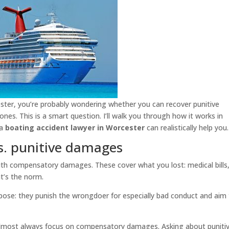
ester, you’re probably wondering whether you can recover punitive
es. This is a smart question. I’ll walk you through how it works in
 a
boating accident lawyer in Worcester
can realistically help you.
. punitive damages
y with compensatory damages. These cover what you lost: medical bills,
t’s the norm.
pose: they punish the wrongdoer for especially bad conduct and aim
l almost always focus on compensatory damages. Asking about puniti