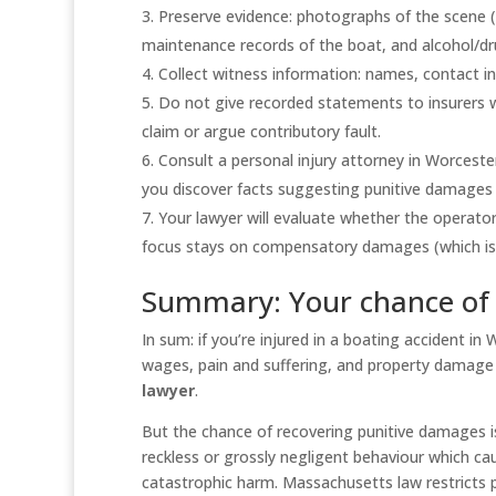
Preserve evidence: photographs of the scene (
maintenance records of the boat, and alcohol/dru
Collect witness information: names, contact in
Do not give recorded statements to insurers w
claim or argue contributory fault.
Consult a personal injury attorney in Worceste
you discover facts suggesting punitive damages 
Your lawyer will evaluate whether the operator
focus stays on compensatory damages (which i
Summary: Your chance of
In sum: if you’re injured in a boating accident in
wages, pain and suffering, and property damage (i
lawyer
.
But the chance of recovering punitive damages is
reckless or grossly negligent behaviour which ca
catastrophic harm. Massachusetts law restricts 