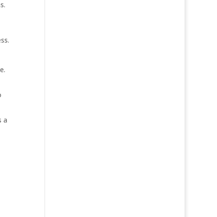
s.
ss.
e.
o
s a