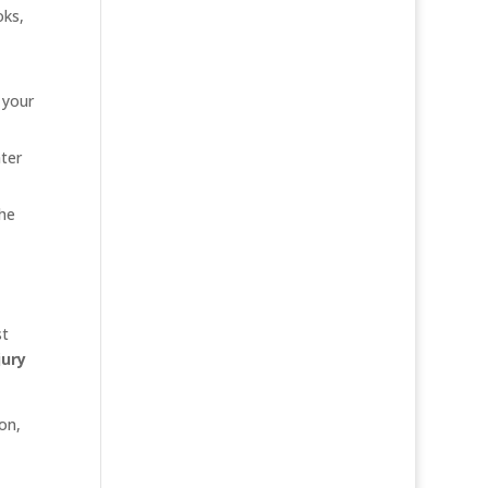
oks,
 your
ter
the
st
jury
on,