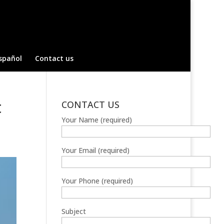
spañol
Contact us
t
CONTACT US
Your Name (required)
Your Email (required)
Your Phone (required)
Subject