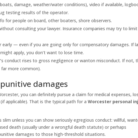
boats, damage, weather/water conditions), video if available, logbo
g testing results of the operator.
fo for people on board, other boaters, shore observers.
ithout consulting your lawyer. Insurance companies may try to limit
r early — even if you are going only for compensatory damages. If la
might apply, you don’t want to lose time.
’s conduct rises to gross negligence or wanton misconduct. If not, 
s far more common).
 punitive damages
 Worcester, you can definitely pursue a claim for medical expenses, lo
f applicable). That is the typical path for a
Worcester personal in
 slim unless you can show seriously egregious conduct: willful, want
used death (usually under a wrongful death statute) or perhaps
punitive damages to those high-threshold situations.