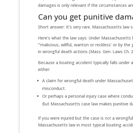
damages is only relevant if the circumstances ar
Can you get punitive dama
Short answer: It’s very rare. Massachusetts law s
Here’s what the law says: Under Massachusetts 
“‘malicious, willful, wanton or reckless’ or by t
in wrongful death actions (Mass. Gen. Laws Ch. 22
Because a boating accident typically falls under 
either:
A claim for wrongful death under Massachusett
misconduct.
Or perhaps a personal injury case where conduc
But Massachusetts case law makes punitive dam
If you were injured but the case is
not
a wrongful 
Massachusetts law in most typical boating accid