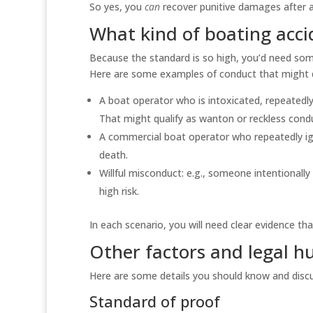
So yes, you
can
recover punitive damages after a 
What kind of boating acci
Because the standard is so high, you’d need so
Here are some examples of conduct that might q
A boat operator who is intoxicated, repeatedly
That might qualify as wanton or reckless cond
A commercial boat operator who repeatedly ign
death.
Willful misconduct: e.g., someone intentional
high risk.
In each scenario, you will need clear evidence 
Other factors and legal h
Here are some details you should know and discu
Standard of proof