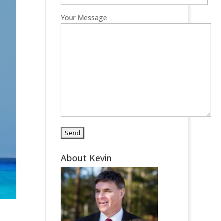
Your Message
About Kevin