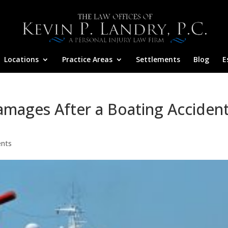
Locations
Practice Areas
Settlements
Blog
E
amages After a Boating Acciden
nts